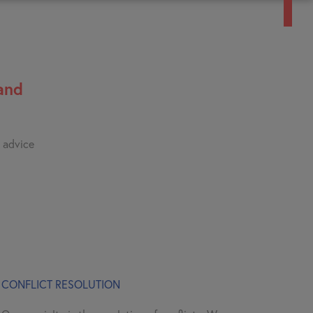
and
e advice
CONFLICT RESOLUTION