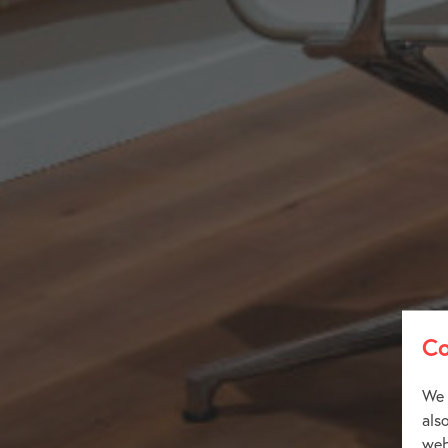
Co
We 
als
web