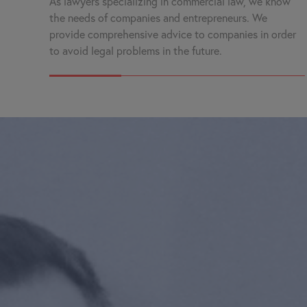
As lawyers specializing in commercial law, we know
the needs of companies and entrepreneurs. We
provide comprehensive advice to companies in order
to avoid legal problems in the future.