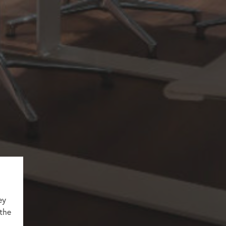
ey
 the