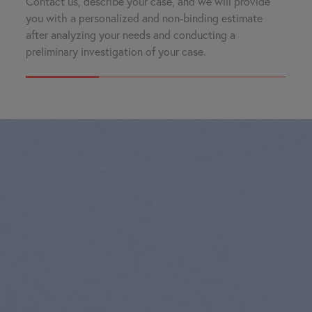
Contact us, describe your case, and we will provide
you with a personalized and non-binding estimate
after analyzing your needs and conducting a
preliminary investigation of your case.