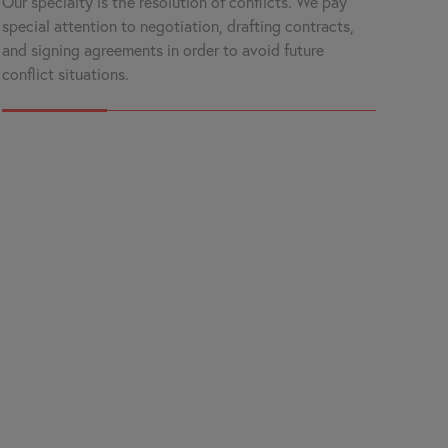
Our specialty is the resolution of conflicts. We pay
special attention to negotiation, drafting contracts,
and signing agreements in order to avoid future
conflict situations.