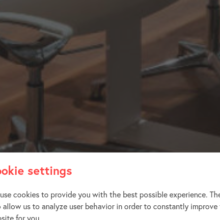
okie settings
use cookies to provide you with the best possible experience. Th
o allow us to analyze user behavior in order to constantly improve
site for you.