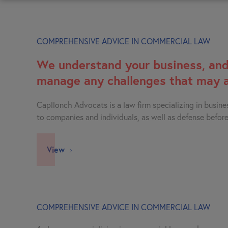
COMPREHENSIVE ADVICE IN COMMERCIAL LAW
We understand your business, and
manage any challenges that may a
Capllonch Advocats is a law firm specializing in busine
to companies and individuals, as well as defense before
View
COMPREHENSIVE ADVICE IN COMMERCIAL LAW