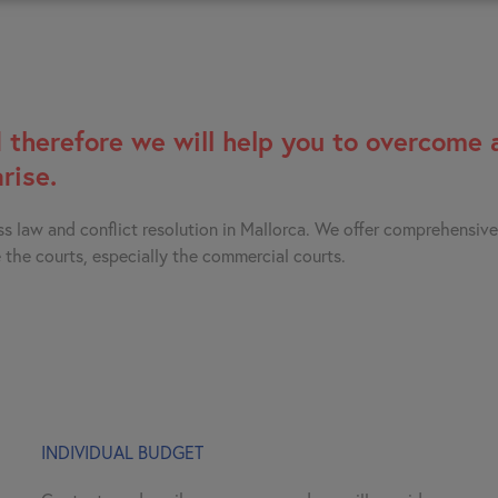
 therefore we will help you to overcome 
rise.
ss law and conflict resolution in Mallorca. We offer comprehensiv
 the courts, especially the commercial courts.
INDIVIDUAL BUDGET