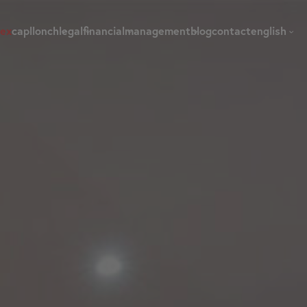
dex
capllonch
legal
financial
management
blog
contact
english