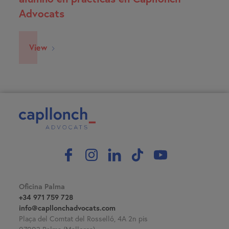
Advocats
View
Oficina Palma
+34 971 759 728
info@capllonchadvocats.com
Plaça del Comtat del Rosselló, 4A 2n pis