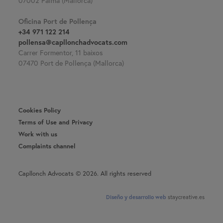
07002 Palma (Mallorca)
Oficina Port de Pollença
+34 971 122 214
pollensa@capllonchadvocats.com
Carrer Formentor, 11 baixos
07470 Port de Pollença (Mallorca)
Cookies Policy
Terms of Use and Privacy
Work with us
Complaints channel
Capllonch Advocats © 2026. All rights reserved
Diseño y desarrollo web
staycreative.es