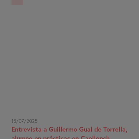
15/07/2025
Entrevista a Guillermo Gual de Torrella,
alumno en prácticas en Capllonch