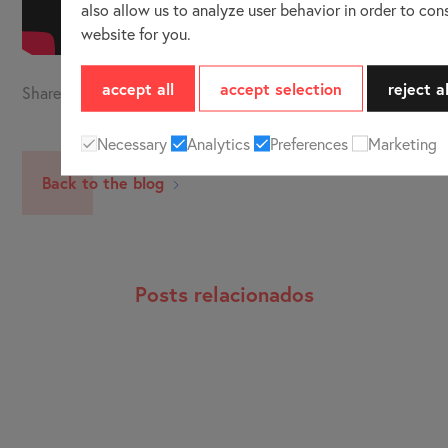
also allow us to analyze user behavior in order to con
website for you.
accept all
accept selection
reject al
Share
Necessary
Analytics
Preferences
Marketing
Back to the blog
Posts relacionados