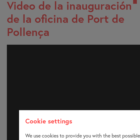
Video de la inauguración
de la oficina de Port de
Pollença
Cookie settings
We use cookies to provide you with the best possible