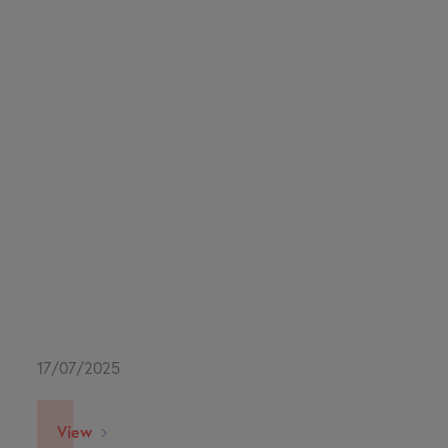
17/07/2025
View