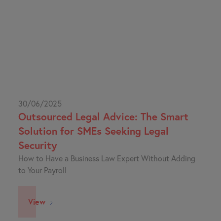
30/06/2025
Outsourced Legal Advice: The Smart
Solution for SMEs Seeking Legal
Security
How to Have a Business Law Expert Without Adding
to Your Payroll
View